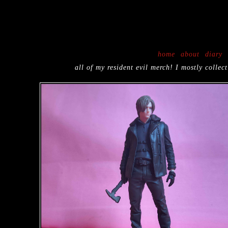
{block:Description}
{/block:Description}
home
about
diary
all of my resident evil merch! I mostly coll