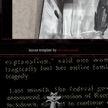
layout template by
electric-tenshi.