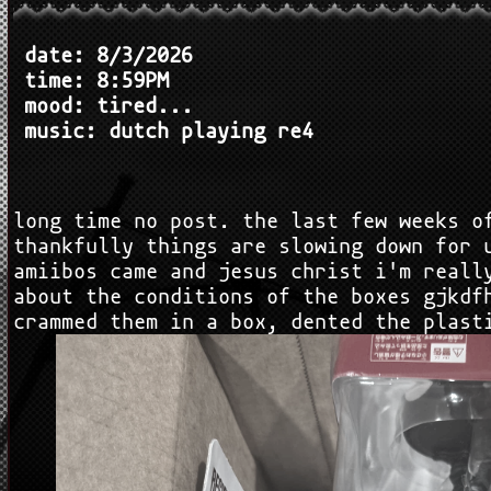
date:
8/3/2026
time:
8:59PM
mood:
tired...
music:
dutch playing re4
long time no post. the last few weeks o
thankfully things are slowing down for 
amiibos came and jesus christ i'm reall
about the conditions of the boxes gjkdf
crammed them in a box, dented the plast