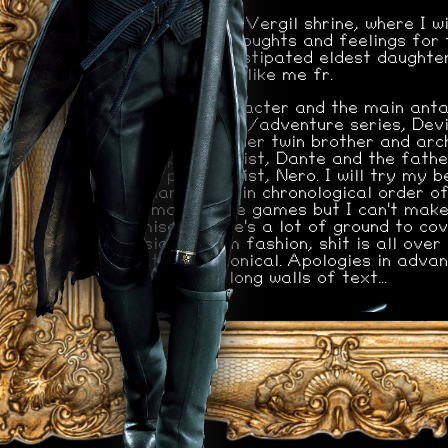
Welcome to my Vergil shrine, where I wi
all my cringe thoughts and feelings for 
emotionally constipated eldest daught
issues. He's just like me fr.
Vergil is a character and the main anta
Capcom's action/adventure series, Devi
Vergil is the older twin brother and ar
series protagonist, Dante and the fathe
series protagonist, Nero. I will try my b
summarize him in chronological order of
of v manga/the games but I can't mak
promises. There's a lot of ground to cov
classic Capcom fashion, shit is all over
debatably canonical. Apologies in advan
nightmarishly long walls of text...