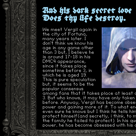
he's anything like the Oldes
resented being expected to
And his dark secret love
responsibility/maturity whil
Does thy life destroy.
often excused for their shi
being... younger. Especially
We meet Vergil again in
the city of Fortuna,
are probably mere minutes 
many years later. I
don't think we know his
this mentality because minu
age in any game other
changing event, he laments 
than 3 but, I believe he
is around 17-18 in his
playground he'd run off to: 
DMC4 appearance,
since it takes place
anything in the first plac
sometime before 3, in
I'm the big brother, Dante i
which he is aged 19.
This is pure speculation
they were both children and
but, it seems to be the
popular consensus
bratty but... I think Vergil 
among fans that it takes place at least
upset at both his mother an
3. But who knows, it may have only taken
before. Anyway, Vergil has become obse
power and gaining more of it. To what end
Before their 
even sure he knows but I think he tells him
protect himself(and secretly, i think, to
gifted the tw
the family he failed to protect). In his qu
amulet, know
power, he has become obsessed with his 
lineage and is researching information on
Very incredib
Sparda.This quest for knowledge leads h