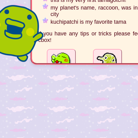
my planet's name, raccoon, was ins
city
kuchipatchi is my favorite tama
if you have any tips or tricks please 
cbox!
© 2025 electric-