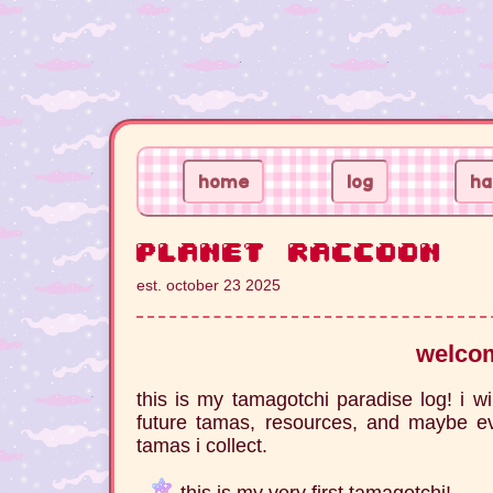
home
log
ha
planet raccoon
est. october 23 2025
welco
this is my tamagotchi paradise log! i wi
future tamas, resources, and maybe ev
tamas i collect.
this is my very first tamagotchi!