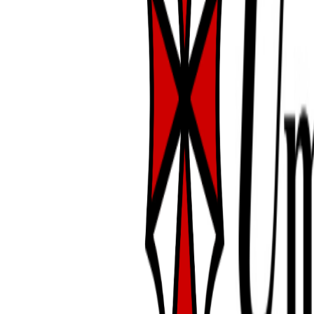
super worm dinner
date:
9/20/2025
alexia is doing well! she's
becoming blonder... i'm
sad to see the rusty
colors go, they were so
beautiful. i couldn't
believe how dark she'd
gotten after her molt! it
was like i had a whole
new spider lol. on the
14th and 15th i was able
to get her to eat a super
worm. she is so stubborn
about eating but her genus is known