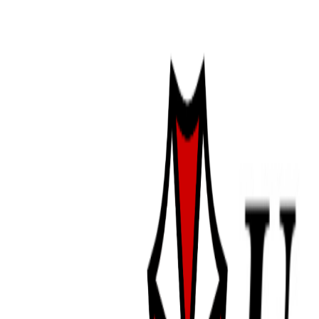
i hope you rest well this winter, sw
feeding
date:
9/24/2025
was able to get alexia to eat last ni
little better about telling when she
a week since she ate so i'm thinking
about eating, which is a relief. it
meals for her so, i'm glad we may b
might see if she has it in her for a
tomorrow but she's looking pretty fu
next week unless she's showing sig
ykwim?