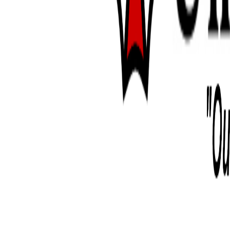
can't let myself worry about it too
from doing it anyway lol, tarantul
that comes inexperience that i'm wo
alexia. so far her pattern has been 
month, usually within a few days f
she's eaten twice she refuses food a
out of my tongs dkjfgjfdgh. two wee
got her to eat about three times but
because she hadn't eaten for month
ready to eat after that molt.
i've never had a pet so finnicky ab
were very very voracious eaters. i
eating habits of a rabbit or a dog to
can't help but feel like i'm somehow
down, even though she is very fies
energy(as much as a giant spider c