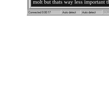
molt but thats way less important 
everything okay ;-;
nvm
date:
3/17/2026
soon as i updated this i got her t