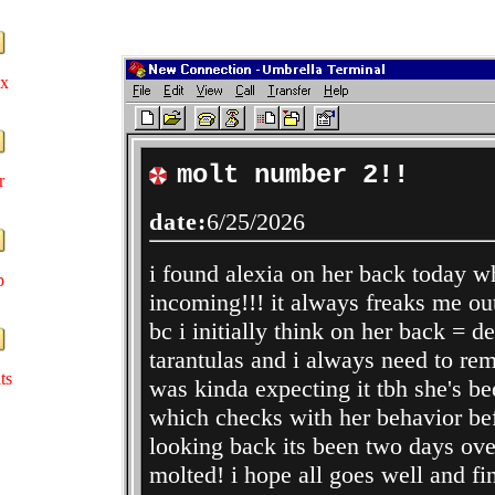
ex
molt number 2!!
r
date:
6/25/2026
i found alexia on her back today 
p
incoming!!! it always freaks me out
bc i initially think on her back = de
tarantulas and i always need to rem
ts
was kinda expecting it tbh she's be
which checks with her behavior bef
looking back its been two days over
molted! i hope all goes well and fin